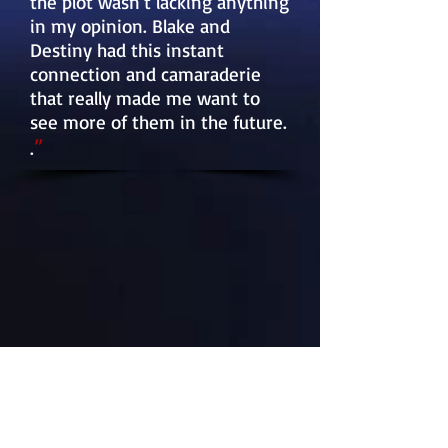
the plot wasn't lacking anything
in my opinion. Blake and
Destiny had this instant
connection and camaraderie
that really made me want to
see more of them in the future.
”
.
MY BOOKS