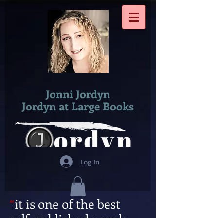
Jonni Jordyn
​Jordyn at Large Books
Log In
“
it is one of the best