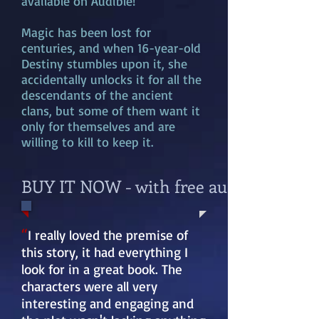
available on Audible!
Magic has been lost for
centuries, and when 16-year-old
Destiny stumbles upon it, she
accidentally unlocks it for all the
descendants of the ancient
clans, but some of them want it
only for themselves and are
willing to kill to keep it.
BUY IT NOW - with free audible previ
“
I really loved the premise of
this story, it had everything I
look for in a great book. The
characters were all very
interesting and engaging and