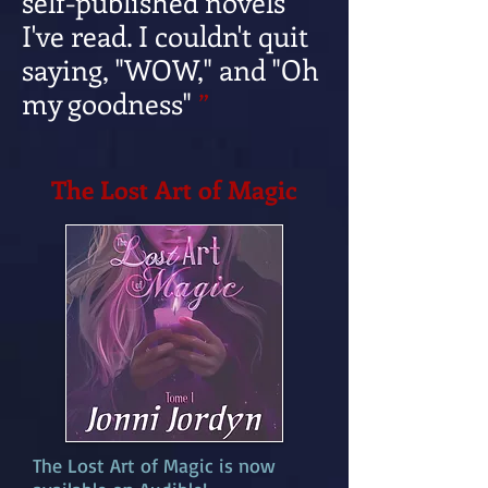
self-published novels
I've read. I couldn't quit
saying, "WOW," and "Oh
my goodness"
”
The Lost Art of Magic
The Lost Art of Magic is now